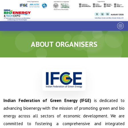
ABOUT ORGANISERS
Indian Federation of Green Energy (IFGE)
is dedicated to
advancing bioenergy with the mission of promoting green and bio
energy across all sectors of economic development. We are
committed to fostering a comprehensive and integrated