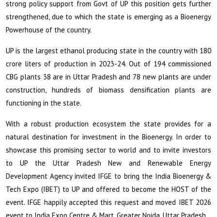
strong policy support from Govt of UP this position gets further
strengthened, due to which the state is emerging as a Bioenergy
Powerhouse of the country.
UP is the largest ethanol producing state in the country with 180
crore liters of production in 2023-24. Out of 194 commissioned
CBG plants 38 are in Uttar Pradesh and 78 new plants are under
construction, hundreds of biomass densification plants are
functioning in the state.
With a robust production ecosystem the state provides for a
natural destination for investment in the Bioenergy. In order to
showcase this promising sector to world and to invite investors
to UP the Uttar Pradesh New and Renewable Energy
Development Agency invited IFGE to bring the India Bioenergy &
Tech Expo (IBET) to UP and offered to become the HOST of the
event. IFGE happily accepted this request and moved IBET 2026
event to India Expo Centre & Mart, Greater Noida, Uttar Pradesh.