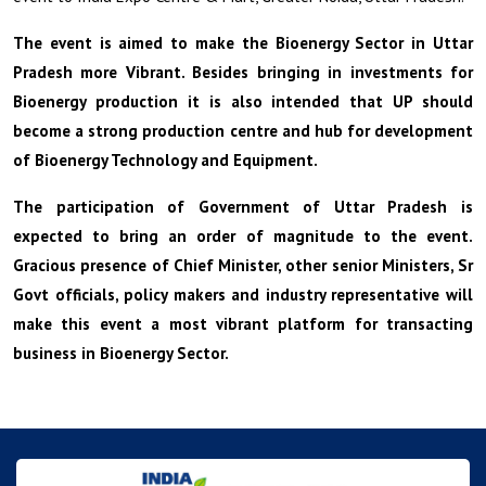
The event is aimed to make the Bioenergy Sector in Uttar
Pradesh more Vibrant. Besides bringing in investments for
Bioenergy production it is also intended that UP should
become a strong production centre and hub for development
of Bioenergy Technology and Equipment.
The participation of Government of Uttar Pradesh is
expected to bring an order of magnitude to the event.
Gracious presence of Chief Minister, other senior Ministers, Sr
Govt officials, policy makers and industry representative will
make this event a most vibrant platform for transacting
business in Bioenergy Sector.