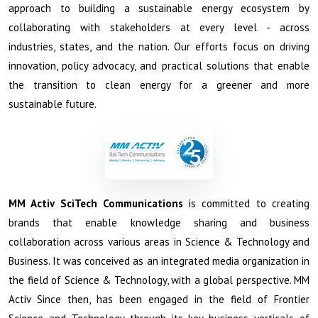
approach to building a sustainable energy ecosystem by
collaborating with stakeholders at every level - across
industries, states, and the nation. Our efforts focus on driving
innovation, policy advocacy, and practical solutions that enable
the transition to clean energy for a greener and more
sustainable future.
MM Activ Sci­Tech Communications
is committed to creating
brands that enable knowledge sharing and business
collaboration across various areas in Science & Technology and
Business. It was conceived as an integrated media organization in
the field of Science & Technology, with a global perspective. MM
Activ Since then, has been engaged in the field of Frontier