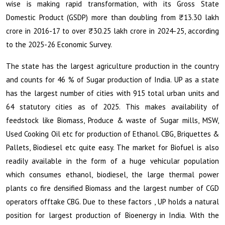
wise is making rapid transformation, with its Gross State
₹
Domestic Product (GSDP) more than doubling from
13.30 lakh
₹
crore in 2016-17 to over
30.25 lakh crore in 2024-25, according
to the 2025-26 Economic Survey.
The state has the largest agriculture production in the country
and counts for 46 % of Sugar production of India. UP as a state
has the largest number of cities with 915 total urban units and
64 statutory cities as of 2025. This makes availability of
feedstock like Biomass, Produce & waste of Sugar mills, MSW,
Used Cooking Oil etc for production of Ethanol. CBG, Briquettes &
Pallets, Biodiesel etc quite easy. The market for Biofuel is also
readily available in the form of a huge vehicular population
which consumes ethanol, biodiesel, the large thermal power
plants co fire densified Biomass and the largest number of CGD
operators offtake CBG. Due to these factors , UP holds a natural
position for largest production of Bioenergy in India. With the