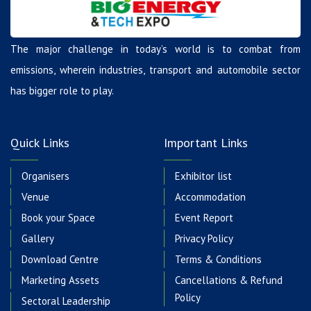
The major challenge in today’s world is to combat from
emissions, wherein industries, transport and automobile sector
has bigger role to play.
Quick Links
Important Links
Organisers
Exhibitor list
Venue
Accommodation
Book your Space
Event Report
Gallery
Privacy Policy
Download Centre
Terms & Conditions
Marketing Assets
Cancellations & Refund
Policy
Sectoral Leadership