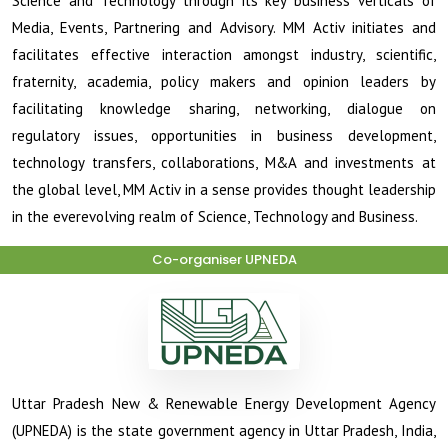
Science and Technology through its key business verticals of
Media, Events, Partnering and Advisory. MM Activ initiates and
facilitates effective interaction amongst industry, scientific,
fraternity, academia, policy makers and opinion leaders by
facilitating knowledge sharing, networking, dialogue on
regulatory issues, opportunities in business development,
technology transfers, collaborations, M&A and investments at
the global level, MM Activ in a sense provides thought leadership
in the ever­evolving realm of Science, Technology and Business.
Co-organiser UPNEDA
Uttar Pradesh New & Renewable Energy Development Agency
(UPNEDA) is the state government agency in Uttar Pradesh, India,