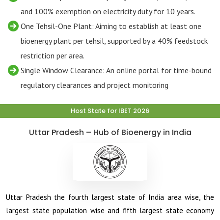
and 100% exemption on electricity duty for 10 years.
One Tehsil-One Plant: Aiming to establish at least one
bioenergy plant per tehsil, supported by a 40% feedstock
restriction per area.
Single Window Clearance: An online portal for time-bound
regulatory clearances and project monitoring
Host State for IBET 2026
Uttar Pradesh – Hub of Bioenergy in India
Uttar Pradesh the fourth largest state of India area wise, the
largest state population wise and fifth largest state economy