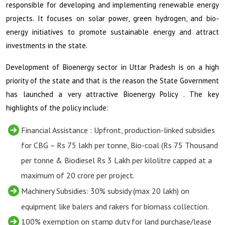
responsible for developing and implementing renewable energy
projects. It focuses on solar power, green hydrogen, and bio-
energy initiatives to promote sustainable energy and attract
investments in the state.
Development of Bioenergy sector in Uttar Pradesh is on a high
priority of the state and that is the reason the State Government
has launched a very attractive Bioenergy Policy . The key
highlights of the policy include:
Financial Assistance : Upfront, production-linked subsidies
for CBG – Rs 75 lakh per tonne, Bio-coal (Rs 75 Thousand
per tonne & Biodiesel Rs 3 Lakh per kilolitre capped at a
maximum of
20 crore per project.
Machinery Subsidies: 30% subsidy (max
20 lakh) on
equipment like balers and rakers for biomass collection.
100% exemption on stamp duty for land purchase/lease