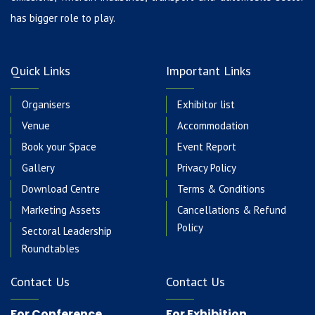
has bigger role to play.
Quick Links
Important Links
Organisers
Exhibitor list
Venue
Accommodation
Book your Space
Event Report
Gallery
Privacy Policy
Download Centre
Terms & Conditions
Marketing Assets
Cancellations & Refund
Policy
Sectoral Leadership
Roundtables
Contact Us
Contact Us
For Conference
For Exhibition