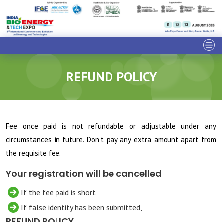
REFUND POLICY
Fee once paid is not refundable or adjustable under any
circumstances in future. Don't pay any extra amount apart from
the requisite fee.
Your registration will be cancelled
If the fee paid is short
If false identity has been submitted,
REFUND POLICY