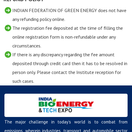
INDIAN FEDERATION OF GREEN ENERGY does not have
any refunding policy online.
The registration fee deposited at the time of filling the
online registration form is non-refundable under any
circumstances.
If there is any discrepancy regarding the fee amount
deposited through credit card then it has to be resolved in
person only. Please contact the Institute reception for
such cases.
The major challenge in today’s world is to combat from
emissions, wherein industries, transport and automobile sector