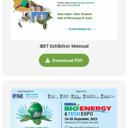
IBET Exhibitor Manual
Download PDF