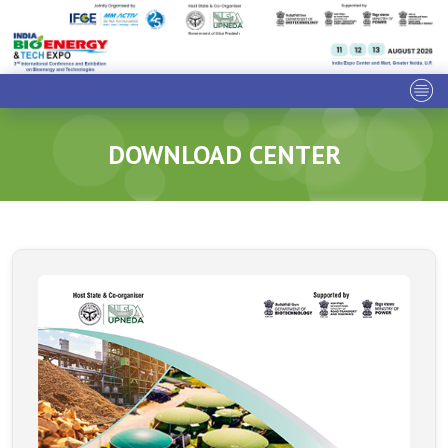
DOWNLOAD CENTER