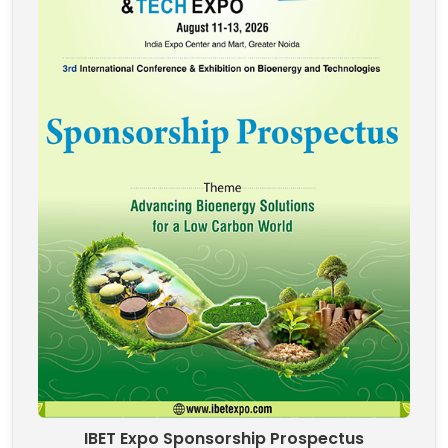
IBET Expo Sponsorship Prospectus