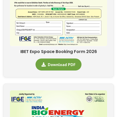
IBET Expo Space Booking Form 2026
Download PDF