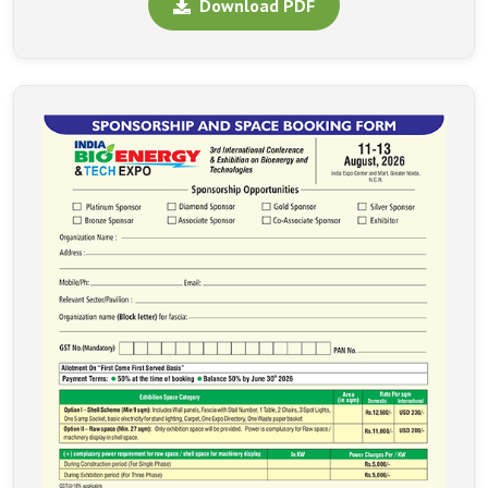
Download PDF