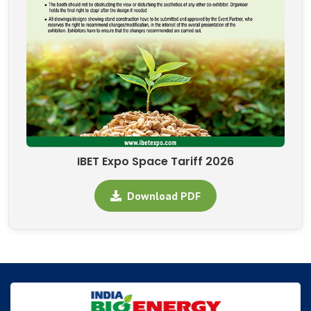
IBET Expo Space Tariff 2026
Download PDF