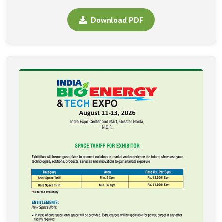
Download PDF