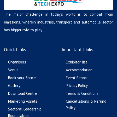
The major challenge in today’s world is to combat from
emissions, wherein industries, transport and automobile sector
has bigger role to play.
Quick Links
Important Links
Organisers
Exhibitor list
Venue
Accommodation
Book your Space
Event Report
Gallery
Privacy Policy
Download Centre
Terms & Conditions
Marketing Assets
Cancellations & Refund
Policy
Sectoral Leadership
Roundtables