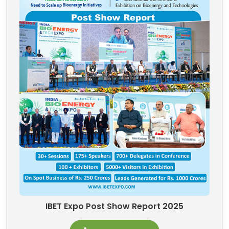
IBET Expo Post Show Report 2025