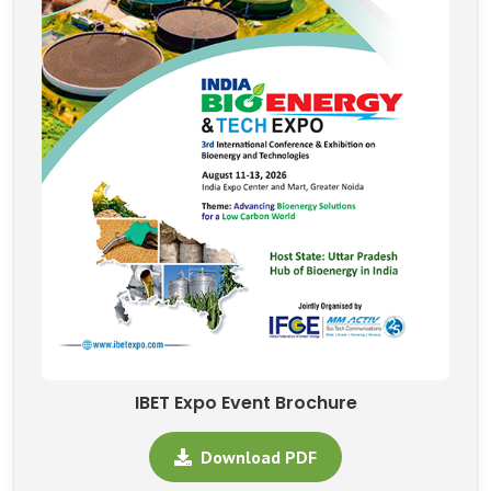
IBET Expo Event Brochure
Download PDF