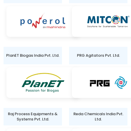
PlanET Biogas India Pvt. Ltd.
PRG Agitators Pvt. Ltd.
Raj Process Equipments &
Reda Chemicals India Pvt.
Systems Pvt. Ltd.
Ltd.