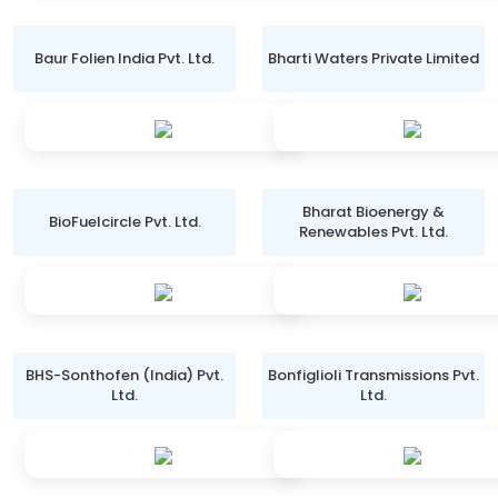
Baur Folien India Pvt. Ltd.
Bharti Waters Private Limited
Bharat Bioenergy &
BioFuelcircle Pvt. Ltd.
Renewables Pvt. Ltd.
BHS-Sonthofen (India) Pvt.
Bonfiglioli Transmissions Pvt.
Ltd.
Ltd.