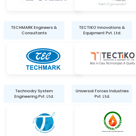
TECHMARK Engineers &
TECTIKO Innovations &
Consultants
Equipment Pvt. Ltd.
Technodry System
Universal Forces Industries
Engineering Pvt. Ltd.
Pvt. Ltd.