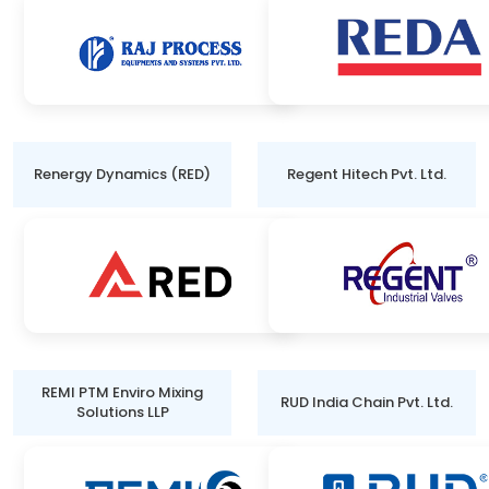
Renergy Dynamics (RED)
Regent Hitech Pvt. Ltd.
REMI PTM Enviro Mixing
RUD India Chain Pvt. Ltd.
Solutions LLP