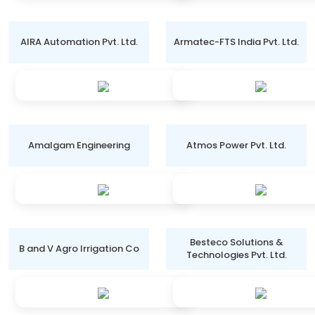
AIRA Automation Pvt. Ltd.
Armatec-FTS India Pvt. Ltd.
Amalgam Engineering
Atmos Power Pvt. Ltd.
Besteco Solutions &
B and V Agro Irrigation Co
Technologies Pvt. Ltd.