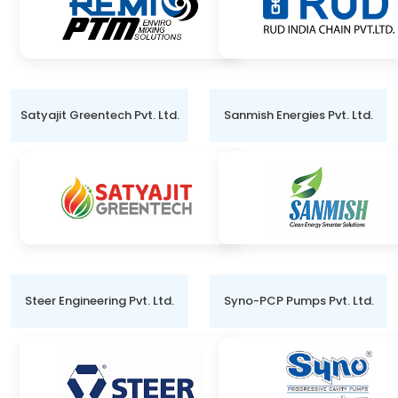
Satyajit Greentech Pvt. Ltd.
Sanmish Energies Pvt. Ltd.
Steer Engineering Pvt. Ltd.
Syno-PCP Pumps Pvt. Ltd.