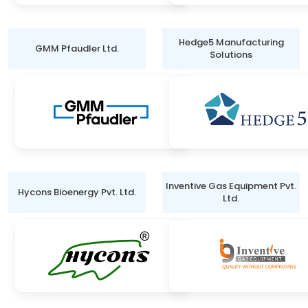
Hedge5 Manufacturing
GMM Pfaudler Ltd.
Solutions
Inventive Gas Equipment Pvt.
Hycons Bioenergy Pvt. Ltd.
Ltd.