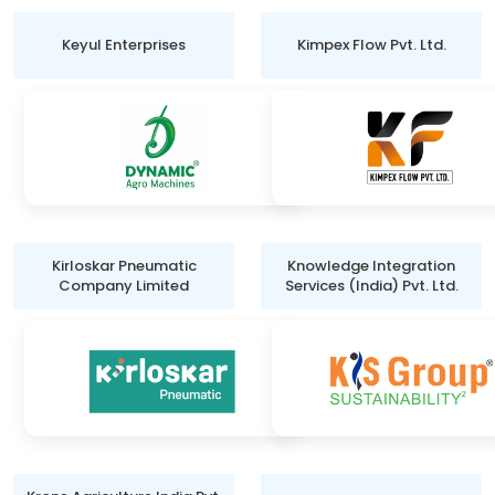
Keyul Enterprises
Kimpex Flow Pvt. Ltd.
Kirloskar Pneumatic
Knowledge Integration
Company Limited
Services (India) Pvt. Ltd.