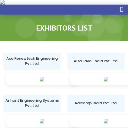
EXHIBITORS LIST
Ace Renewtech Engineering
Alfa Laval India Pvt. Ltd.
Pvt. Ltd.
Arihant Engineering Systems
Adicomp India Pvt. Ltd.
Pvt. Ltd.