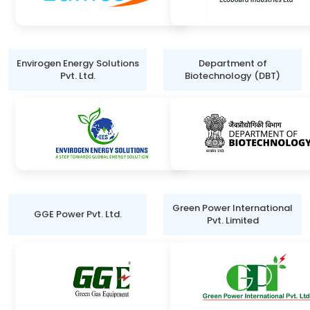
Envirogen Energy Solutions
Department of
Pvt. Ltd.
Biotechnology (DBT)
Green Power International
GGE Power Pvt. Ltd.
Pvt. Limited