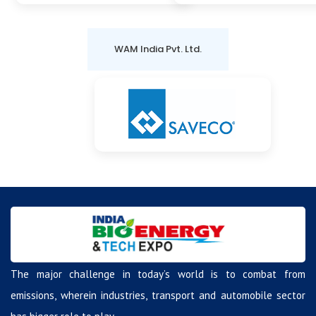
WAM India Pvt. Ltd.
The major challenge in today’s world is to combat from
emissions, wherein industries, transport and automobile sector