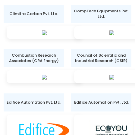
CompTech Equipments Pvt.
Climitra Carbon Pvt. Ltd.
Ltd.
Combustion Research
Council of Scientific and
Associates (CRA Energy)
Industrial Research (CSIR)
Edifice Automation Pvt. Ltd.
Edifice Automation Pvt. Ltd.