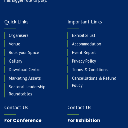
has bigger role to play.
Quick Links
Important Links
Organisers
Exhibitor list
Venue
Accommodation
Book your Space
Event Report
Gallery
Privacy Policy
Download Centre
Terms & Conditions
Marketing Assets
Cancellations & Refund
Policy
Sectoral Leadership
Roundtables
Contact Us
Contact Us
For Conference
For Exhibition