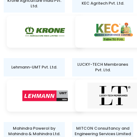
Krone Agriculture India Pvt.
KEC Agritech Pvt. Ltd.
Ltd.
LUCKY-TECH Membranes
Lehmann-UMT Pvt. Ltd.
Pvt. Ltd.
Mahindra Powerol by
MITCON Consultancy and
Mahindra & Mahindra Ltd.
Engineering Services Limited