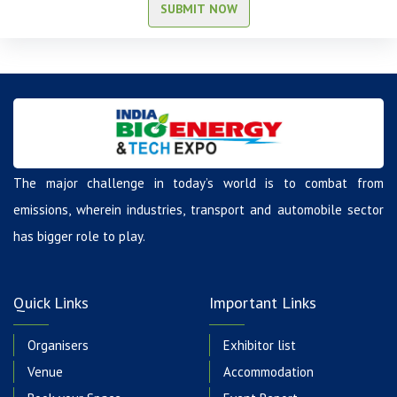
SUBMIT NOW
The major challenge in today’s world is to combat from
emissions, wherein industries, transport and automobile sector
has bigger role to play.
Quick Links
Important Links
Organisers
Exhibitor list
Venue
Accommodation