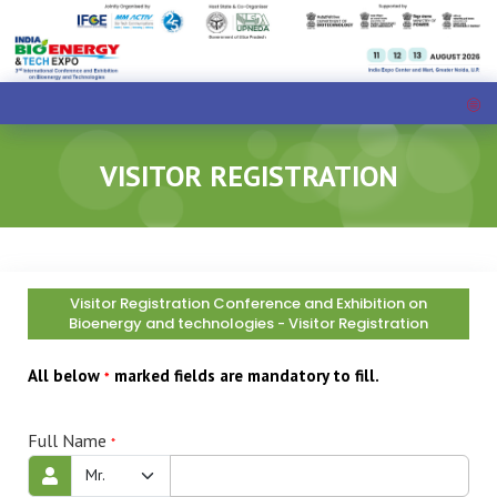
VISITOR REGISTRATION
Visitor Registration Conference and Exhibition on
Bioenergy and technologies - Visitor Registration
All below
marked fields are mandatory to fill.
*
Full Name
*