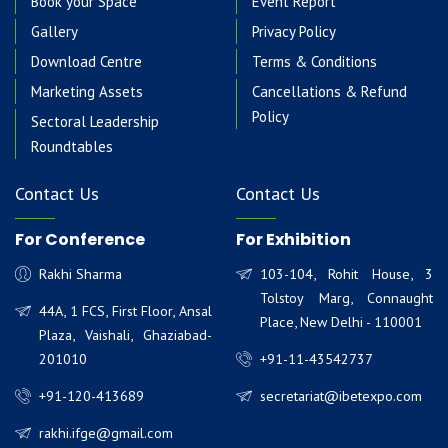
Book your Space
Event Report
Gallery
Privacy Policy
Download Centre
Terms & Conditions
Marketing Assets
Cancellations & Refund
Policy
Sectoral Leadership
Roundtables
Contact Us
Contact Us
For Conference
For Exhibition
Rakhi Sharma
103-104, Rohit House, 3
Tolstoy Marg, Connaught
44A, 1 FCS, First Floor, Ansal
Place, New Delhi - 110001
Plaza, Vaishali, Ghaziabad-
201010
+91-11-43542737
+91-120-413689
secretariat@ibetexpo.com
rakhi.ifge@gmail.com