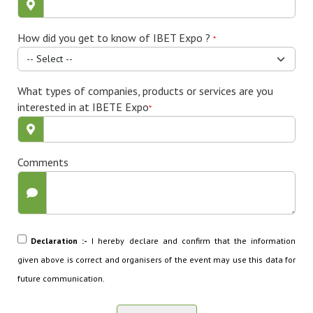
How did you get to know of IBET Expo ?
*
What types of companies, products or services are you
interested in at IBETE Expo
*
Comments
Declaration :-
I hereby declare and confirm that the information
given above is correct and organisers of the event may use this data for
future communication.