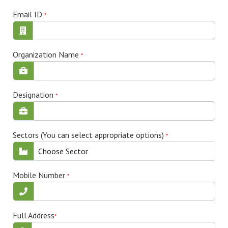
Email ID
*
Organization Name
*
Designation
*
Sectors (You can select appropriate options)
*
Choose Sector
Mobile Number
*
Full Address
*